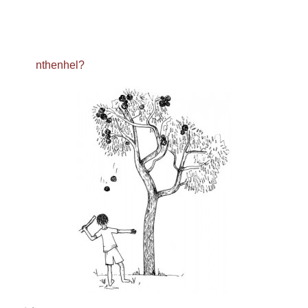
nthenhel?