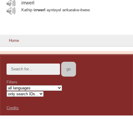
irrwerl
Kathip
irrwerl
aynteyel arrkarakw-itwew.
Home
Filters:
Credits