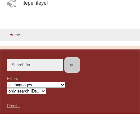
itepel ileyel
Home
Filters:
Credits