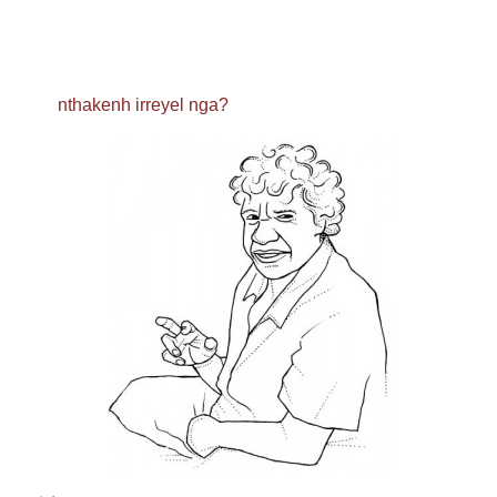
nthakenh irreyel nga?