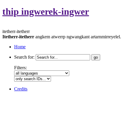
thip ingwerek-ingwer
itetherr-itetherr
Itetherr-itetherr
angkem atwerrp ngwangkant artarnmirreyelel.
Home
Search for:
Filters:
Credits