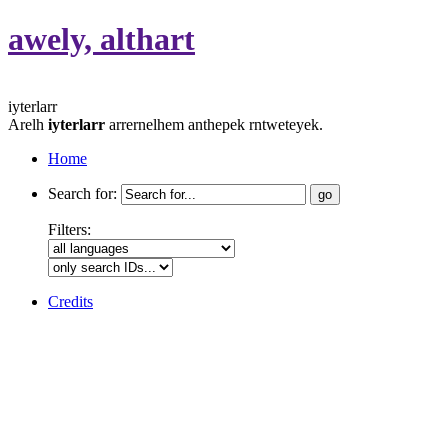
awely, althart
iyterlarr
Arelh
iyterlarr
arrernelhem anthepek rntweteyek.
Home
Search for:
Filters:
Credits