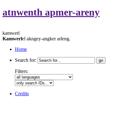
atnwenth apmer-areny
kamwerl
Kamwerl
el akngey-angker arleng.
Home
Search for:
Filters:
Credits