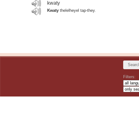
kwaty
Kwaty
thelelheyel tap-they.
Filters: