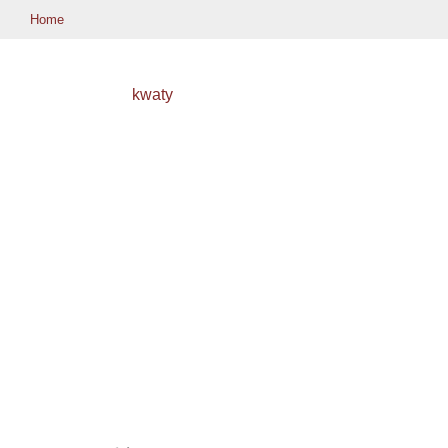
Home
kwaty