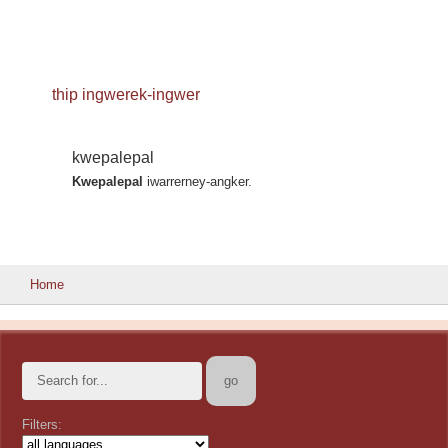
thip ingwerek-ingwer
kwepalepal
Kwepalepal
iwarrerney-angker.
Home
Filters: