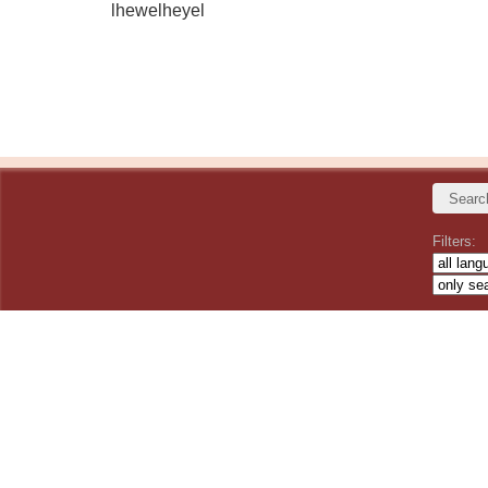
lhewelheyel
Filters: