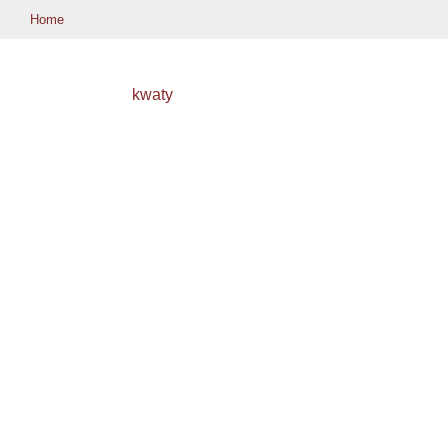
Home
kwaty