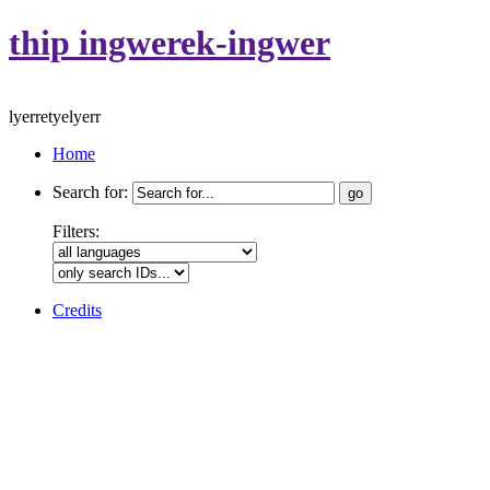
thip ingwerek-ingwer
lyerretyelyerr
Home
Search for:
Filters:
Credits