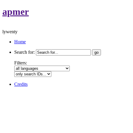
apmer
lywenty
Home
Search for:
Filters:
Credits