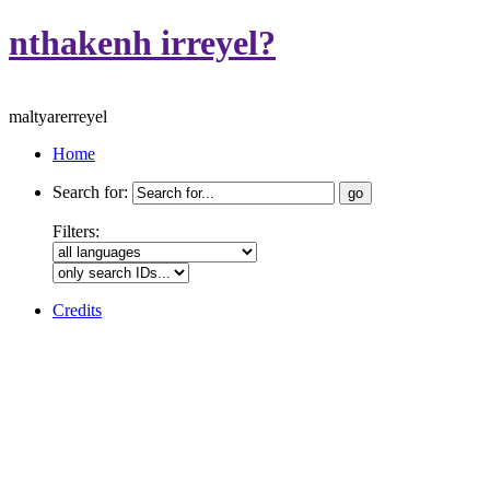
nthakenh irreyel?
maltyarerreyel
Home
Search for:
Filters:
Credits