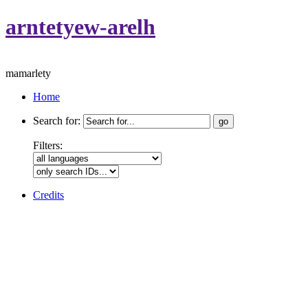
arntetyew-arelh
mamarlety
Home
Search for:
Filters:
Credits