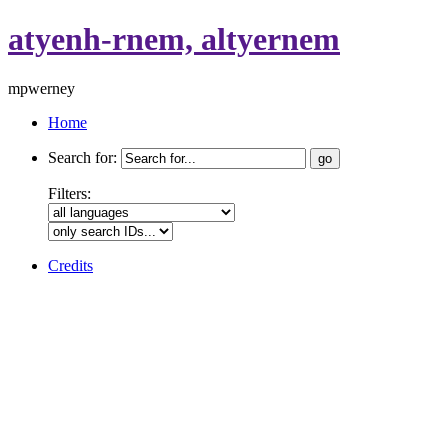
atyenh-rnem, altyernem
mpwerney
Home
Search for:
Filters:
Credits