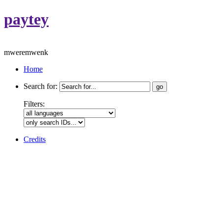
paytey
mweremwenk
Home
Search for:
Filters:
Credits