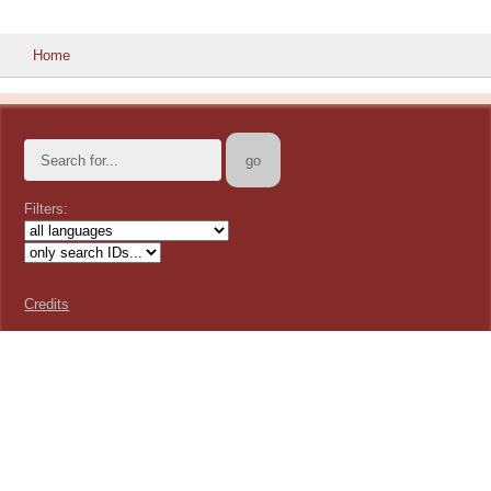
Home
Filters:
Credits