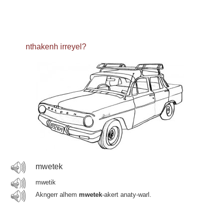
nthakenh irreyel?
mwetek
mwetik
Akngerr alhem
mwetek
-akert anaty-warl.