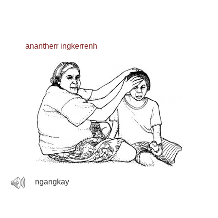
anantherr ingkerrenh
ngangkay