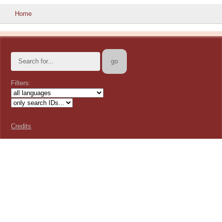
Home
Filters:
Credits