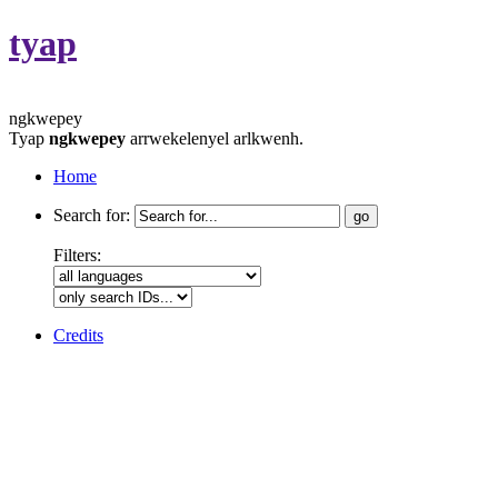
tyap
ngkwepey
Tyap
ngkwepey
arrwekelenyel arlkwenh.
Home
Search for:
Filters:
Credits