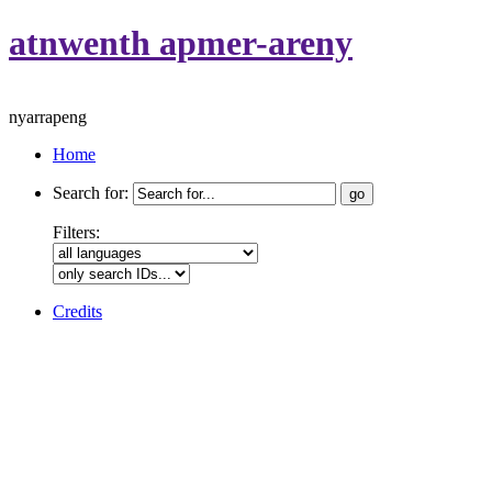
atnwenth apmer-areny
nyarrapeng
Home
Search for:
Filters:
Credits