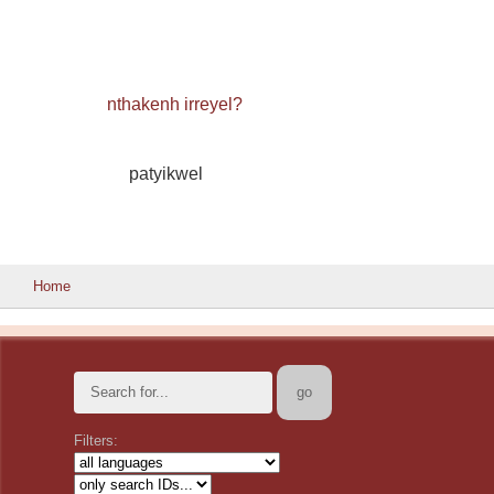
nthakenh irreyel?
patyikwel
Home
Filters: