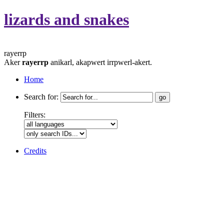
lizards and snakes
rayerrp
Aker
rayerrp
anikarl, akapwert irrpwerl-akert.
Home
Search for:
Filters:
Credits