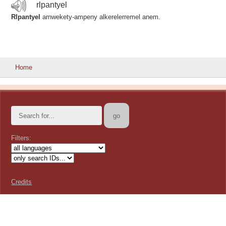
rlpantyel
Rlpantyel
arnwekety-ampeny alkerelerremel anem.
Home
Filters:
Credits