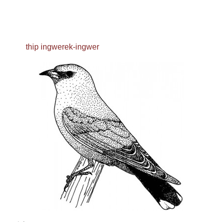
thip ingwerek-ingwer