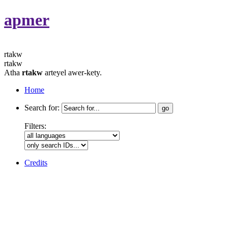
apmer
rtakw
rtakw
Atha
rtakw
arteyel awer-kety.
Home
Search for:
Filters:
Credits