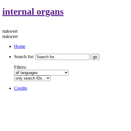
internal organs
rtakwert
rtakwert
Home
Search for:
Filters:
Credits