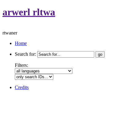
arwerl rltwa
rtwaner
Home
Search for:
Filters:
Credits