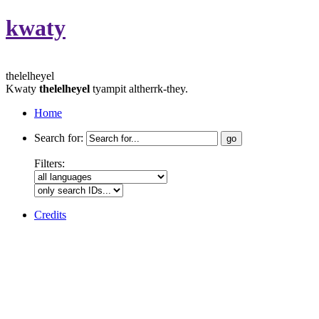
kwaty
thelelheyel
Kwaty
thelelheyel
tyampit altherrk-they.
Home
Search for:
Filters:
Credits