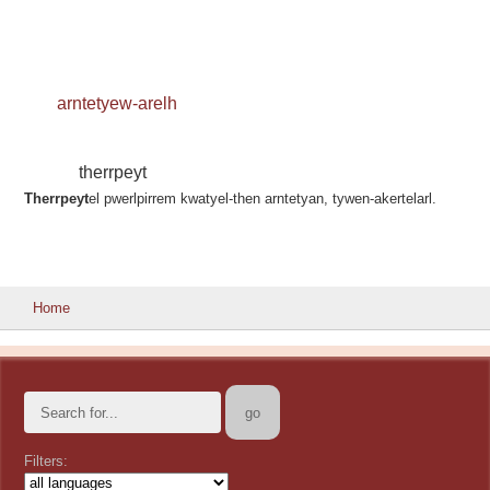
arntetyew-arelh
therrpeyt
Therrpeyt
el pwerlpirrem kwatyel-then arntetyan, tywen-akertelarl.
Home
Filters: