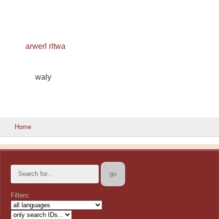
arwerl rltwa
waly
Home
Filters: