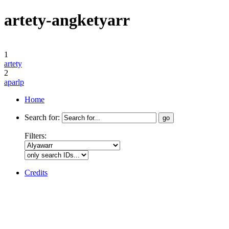
artety-angketyarr
1
artety
2
aparlp
Home
Search for:
Filters:
Credits