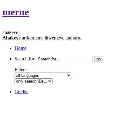
merne
ahakeye
Ahakeye
arrkerneme ikwemeye anthurre.
Home
Search for:
Filters:
Credits