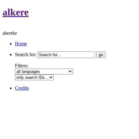
alkere
aherrke
Home
Search for:
Filters:
Credits