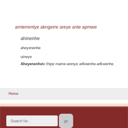
arnterrentye akngerre areye ante apmwe
ahinenhe
aheyenenhe
utneye
Aheyenenhe
le thipe rname-arenye arlkwenhe-arlkwenhe.
Home