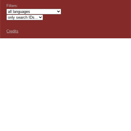
Filters:
Credits