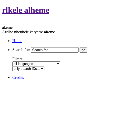
rlkele alheme
akeme
Arelhe nhenhele katyerre
ake
me.
Home
Search for:
Filters:
Credits