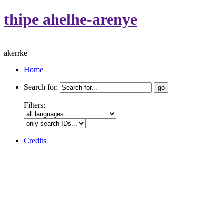
thipe ahelhe-arenye
akerrke
Home
Search for:
Filters:
Credits