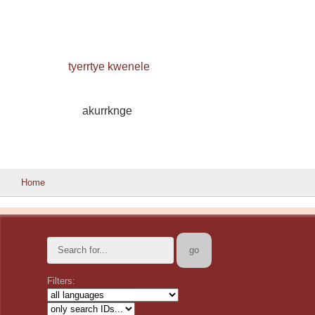
tyerrtye kwenele
akurrknge
Home
Filters: