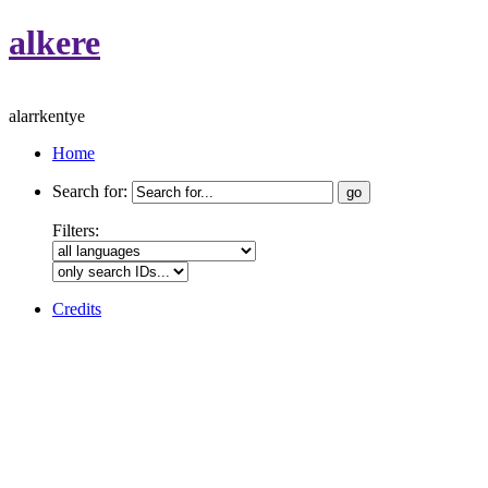
alkere
alarrkentye
Home
Search for:
Filters:
Credits