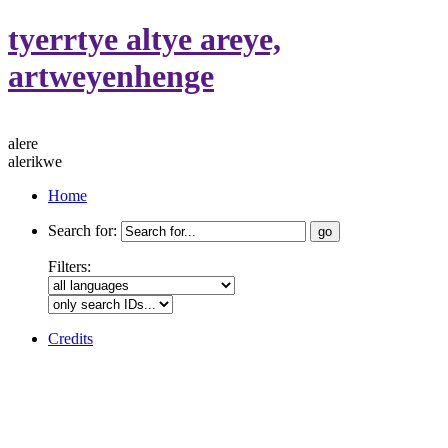
tyerrtye altye areye,
artweyenhenge
alere
alerikwe
Home
Search for:
Filters:
Credits