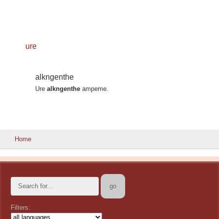
ure
alkngenthe
Ure
alkngenthe
ampeme.
Home
Filters: