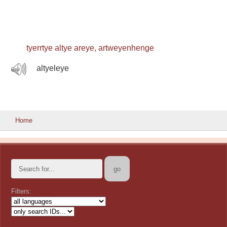
tyerrtye altye areye, artweyenhenge
altyeleye
Home
Filters: