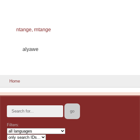
ntange, rntange
alyawe
Home
Filters: