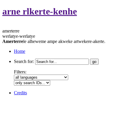
arne rlkerte-kenhe
amerterre
werlatye-werlatye
Amerterre
le alheweme ampe akweke artwekere-akerte.
Home
Search for:
Filters:
Credits