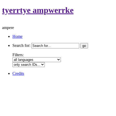
tyerrtye ampwerrke
ampere
Home
Search for:
Filters:
Credits