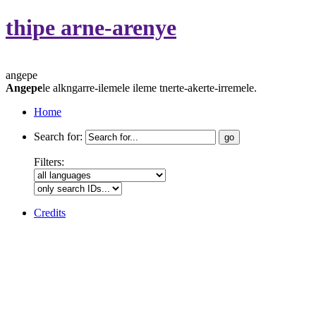
thipe arne-arenye
angepe
Angepe
le alkngarre-ilemele ileme tnerte-akerte-irremele.
Home
Search for:
Filters:
Credits