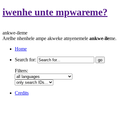
iwenhe unte mpwareme?
ankwe-ileme
Arelhe nhenhele ampe akweke atnyenemele
ankwe-ile
me.
Home
Search for:
Filters:
Credits