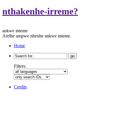
nthakenhe-irreme?
ankwe inteme
Arelhe ampwe nhenhe ankwe inteme.
Home
Search
for:
Filters:
Credits