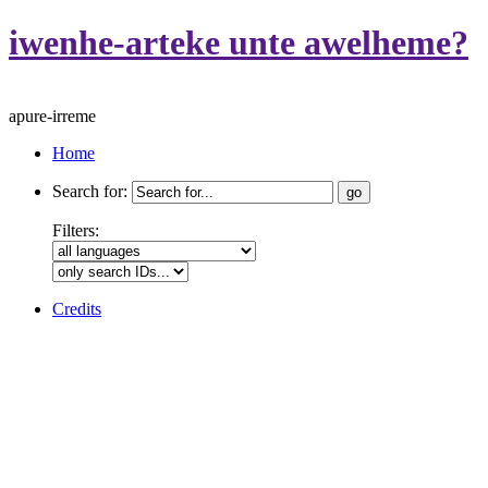
iwenhe-arteke unte awelheme?
apure-irreme
Home
Search for:
Filters:
Credits