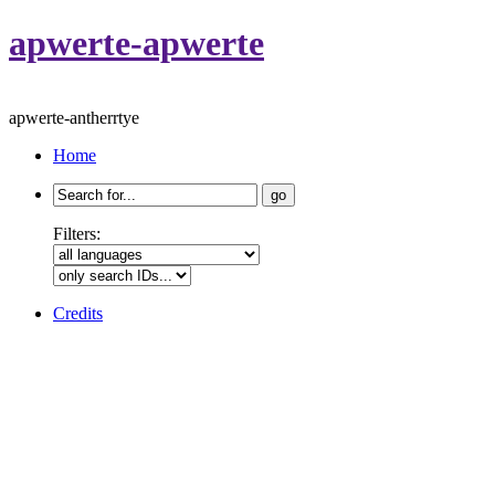
apwerte-apwerte
apwerte-antherrtye
Home
Search
for:
Filters:
Credits