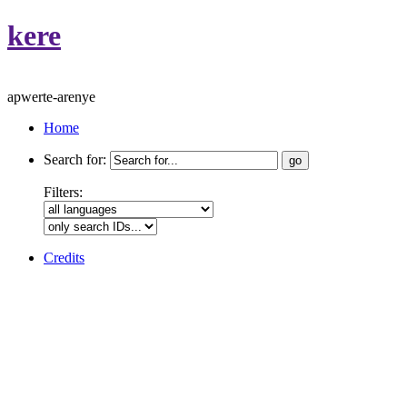
kere
apwerte-arenye
Home
Search for:
Filters:
Credits