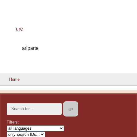
ure
arlparte
Home
Filters: