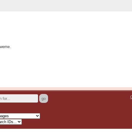
kweme.
C