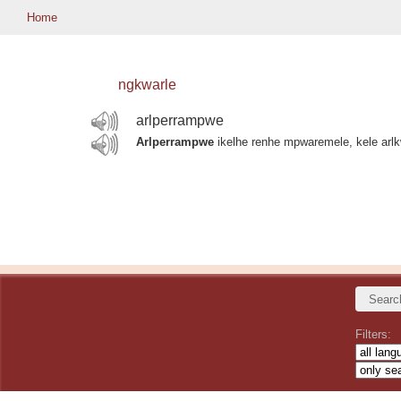
Home
ngkwarle
arlperrampwe
Arlperrampwe
ikelhe renhe mpwaremele, kele arl
Filters: