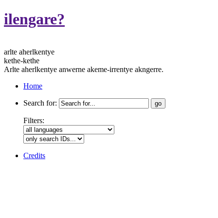
ilengare?
arlte aherlkentye
kethe-kethe
Arlte aherlkentye anwerne akeme-irrentye akngerre.
Home
Search for:
Filters:
Credits